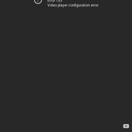
Error 153
Video player configuration error