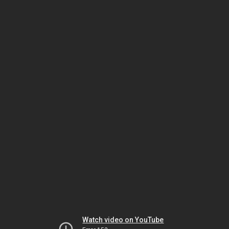
Watch video on YouTube