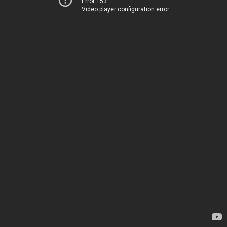
Error 153
Video player configuration error