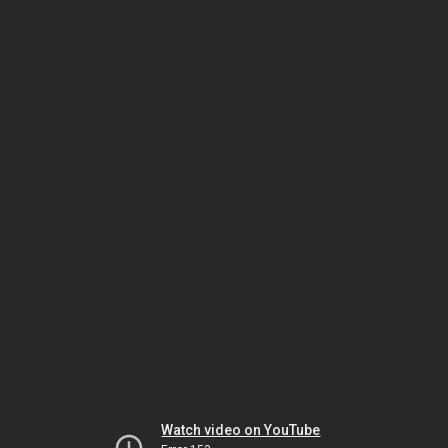
Watch video on YouTube