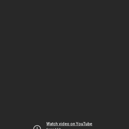
Watch video on YouTube