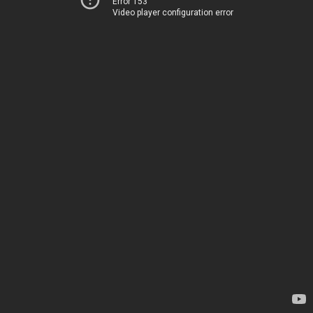
Error 153
Video player configuration error