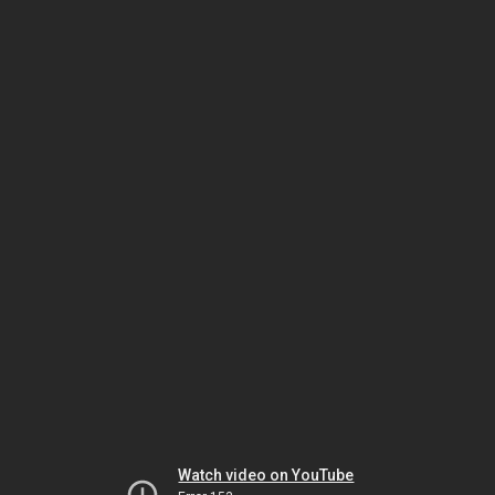
Watch video on YouTube