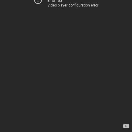
Error 153
Video player configuration error