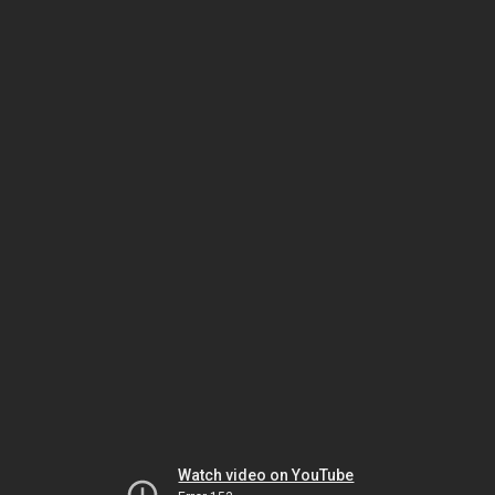
Watch video on YouTube