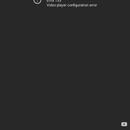
Error 153
Video player configuration error