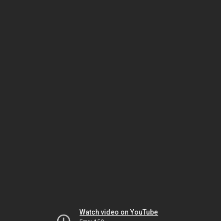
Watch video on YouTube