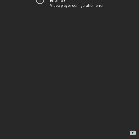
Error 153
Video player configuration error