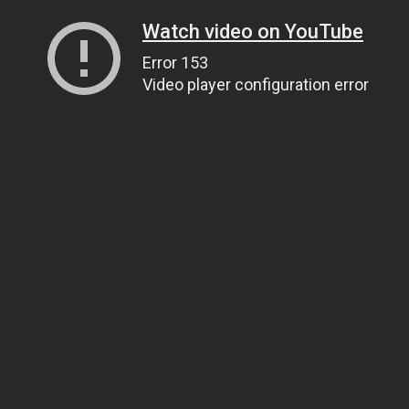
Watch video on YouTube
Error 153
Video player configuration error