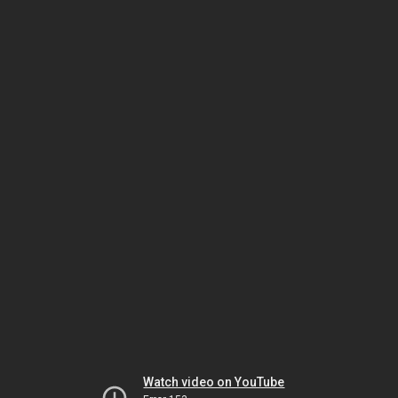
Watch video on YouTube