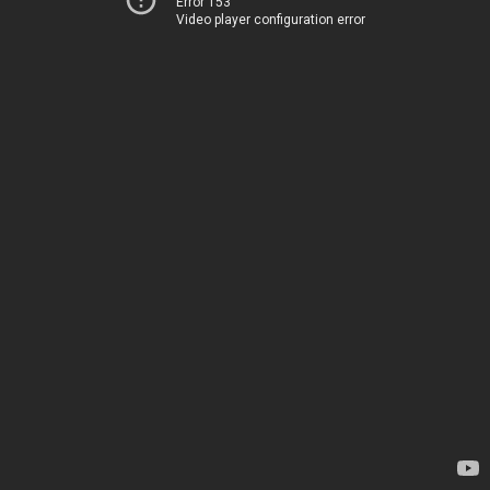
Error 153
Video player configuration error