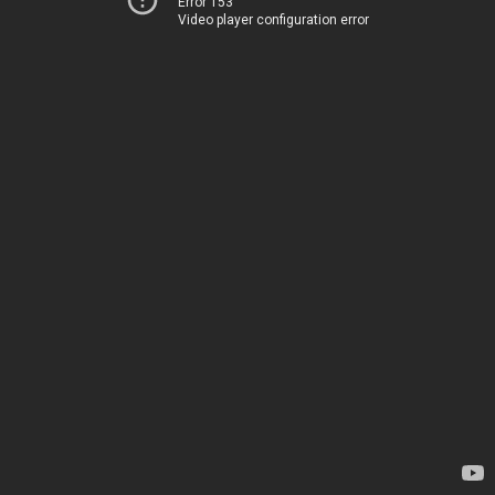
Error 153
Video player configuration error