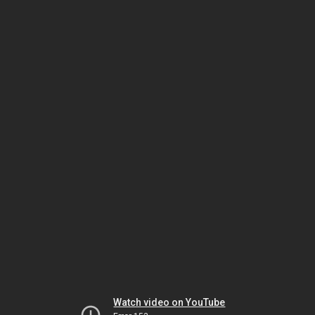
Watch video on YouTube