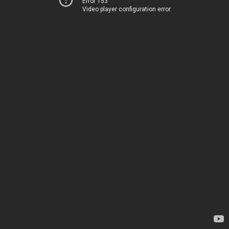
Error 153
Video player configuration error