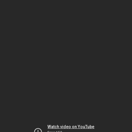
Watch video on YouTube