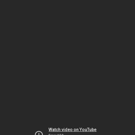
Watch video on YouTube