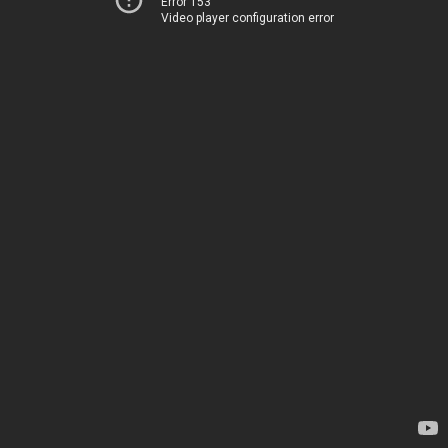
Error 153
Video player configuration error