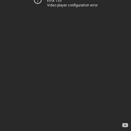
Error 153
Video player configuration error