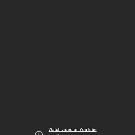
Watch video on YouTube