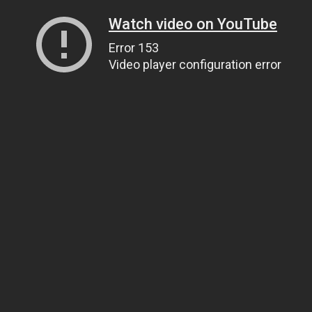
Watch video on YouTube
Error 153
Video player configuration error