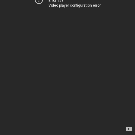
Error 153
Video player configuration error