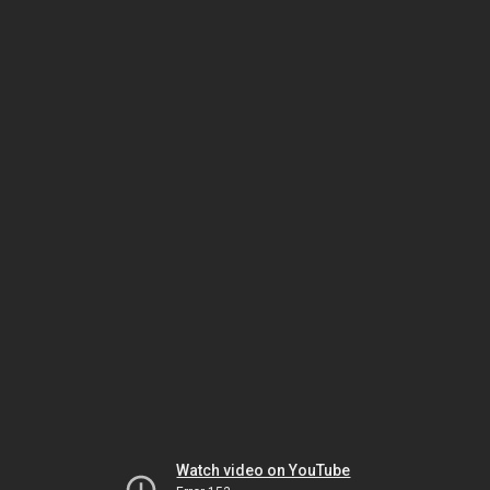
Watch video on YouTube