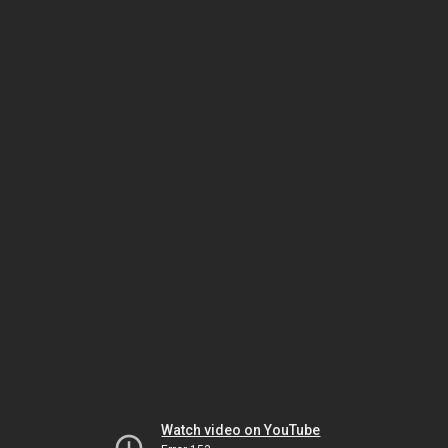
Watch video on YouTube