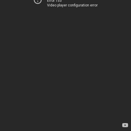
Error 153
Video player configuration error