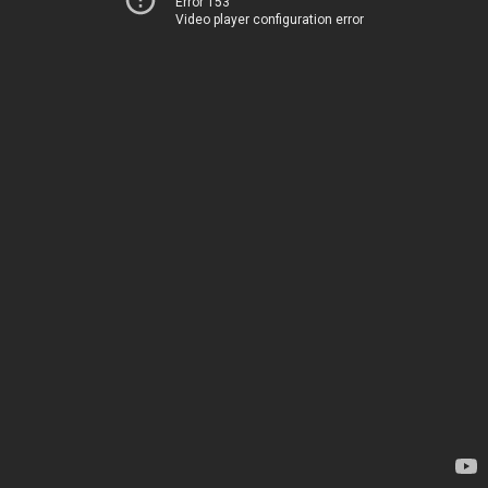
Error 153
Video player configuration error