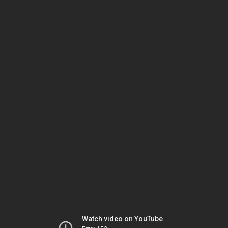
Watch video on YouTube