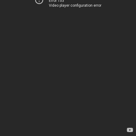
Error 153
Video player configuration error