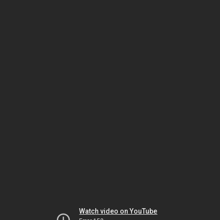
Watch video on YouTube