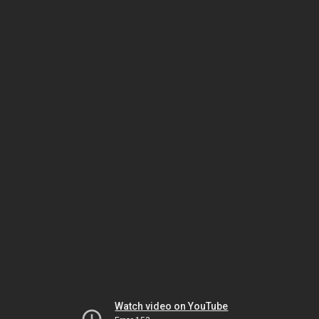
Watch video on YouTube