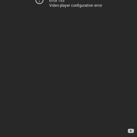
Error 153
Video player configuration error