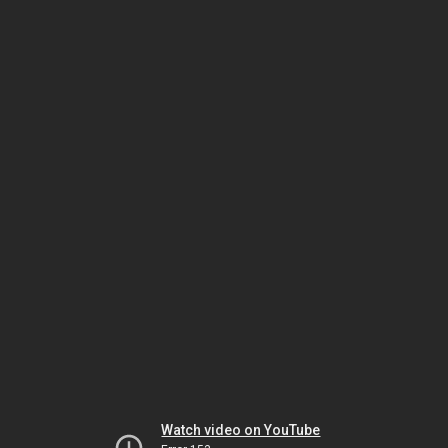
Watch video on YouTube