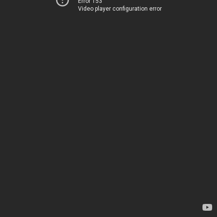
Error 153
Video player configuration error