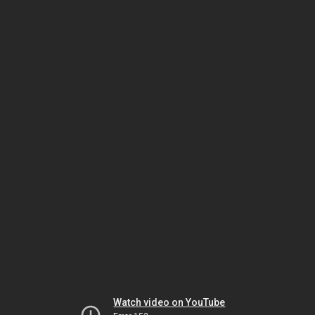
Watch video on YouTube