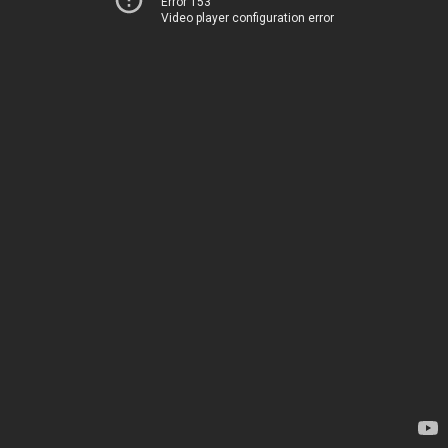
Error 153
Video player configuration error