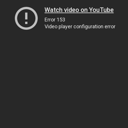
Watch video on YouTube
Error 153
Video player configuration error