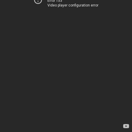
Error 153
Video player configuration error