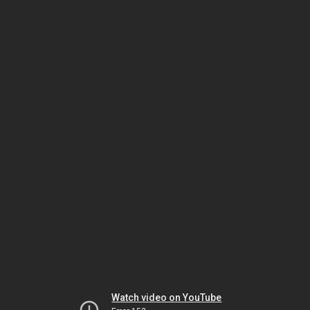
Watch video on YouTube