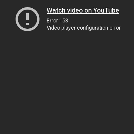
Watch video on YouTube
Error 153
Video player configuration error