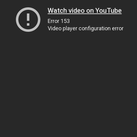
Watch video on YouTube
Error 153
Video player configuration error