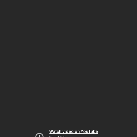
Watch video on YouTube