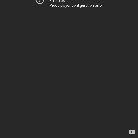
Error 153
Video player configuration error