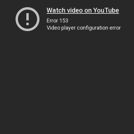
Watch video on YouTube
Error 153
Video player configuration error