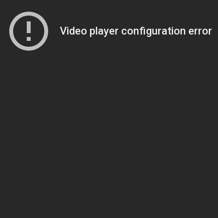
Video player configuration error