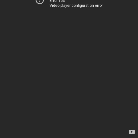
Error 153
Video player configuration error