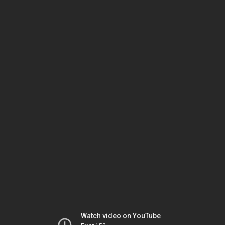
Watch video on YouTube