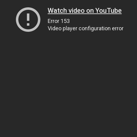
Watch video on YouTube
Error 153
Video player configuration error