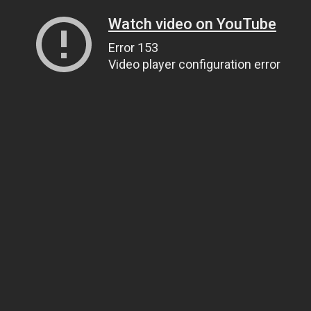
Watch video on YouTube
Error 153
Video player configuration error