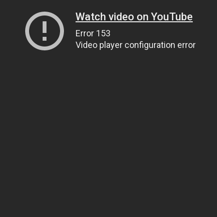
Watch video on YouTube
Error 153
Video player configuration error