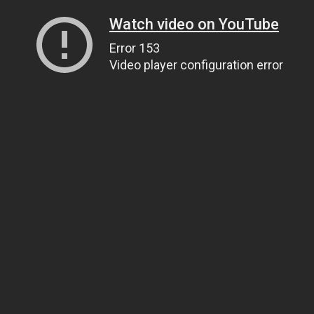
Watch video on YouTube
Error 153
Video player configuration error