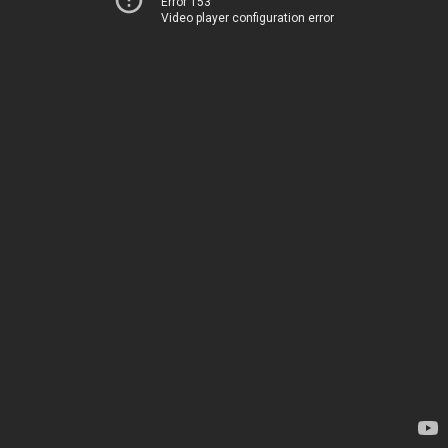
Error 153
Video player configuration error