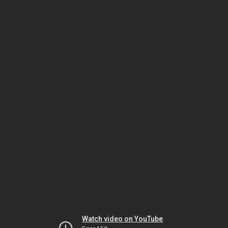
Watch video on YouTube