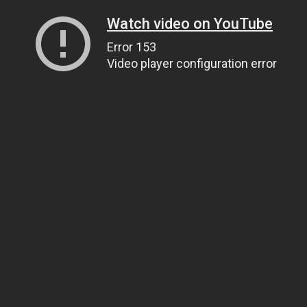
Watch video on YouTube
Error 153
Video player configuration error