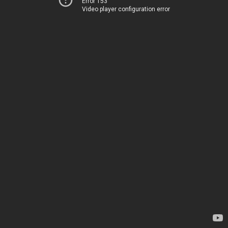
Error 153
Video player configuration error