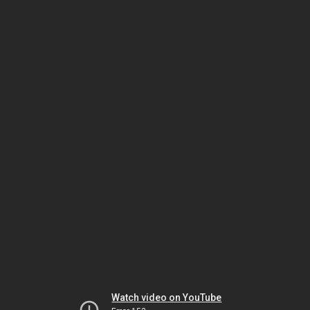
Watch video on YouTube