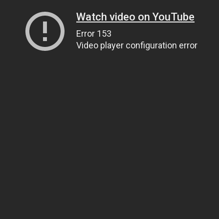
Watch video on YouTube
Error 153
Video player configuration error