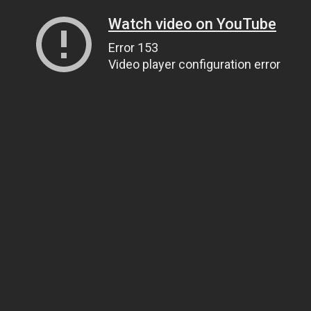
Watch video on YouTube
Error 153
Video player configuration error