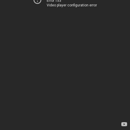
Error 153
Video player configuration error