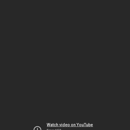
Watch video on YouTube