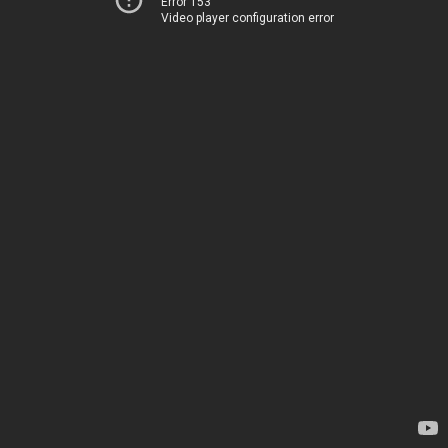
Error 153
Video player configuration error