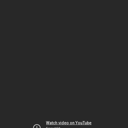
Watch video on YouTube