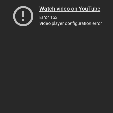
Watch video on YouTube
Error 153
Video player configuration error