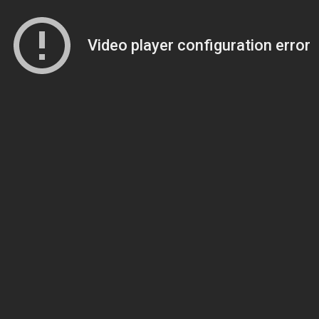
Video player configuration error