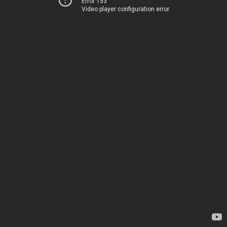
Error 153
Video player configuration error