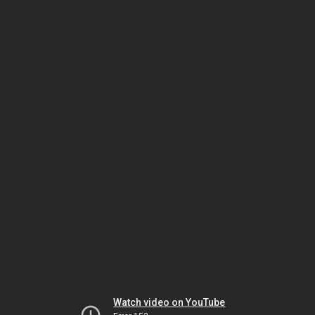
Watch video on YouTube