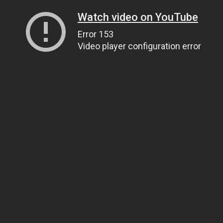
Watch video on YouTube
Error 153
Video player configuration error