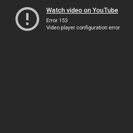
Watch video on YouTube
Error 153
Video player configuration error