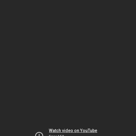
Watch video on YouTube