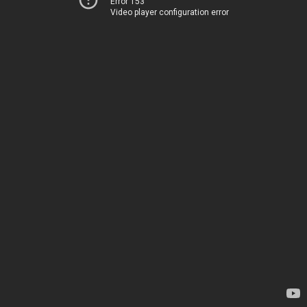
Error 153
Video player configuration error