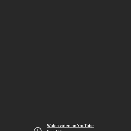
Watch video on YouTube