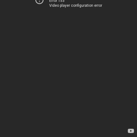
Error 153
Video player configuration error