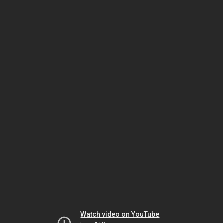
Watch video on YouTube