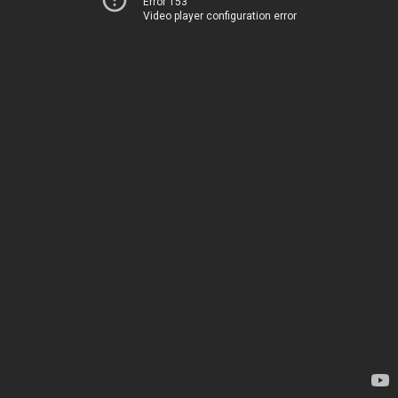
Error 153
Video player configuration error