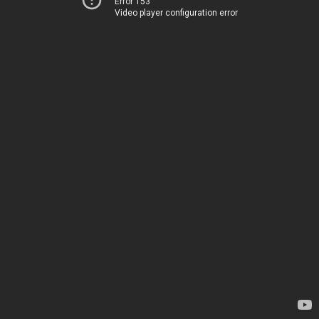
Error 153
Video player configuration error