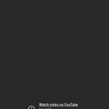
Watch video on YouTube