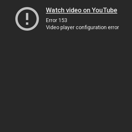
Watch video on YouTube
Error 153
Video player configuration error