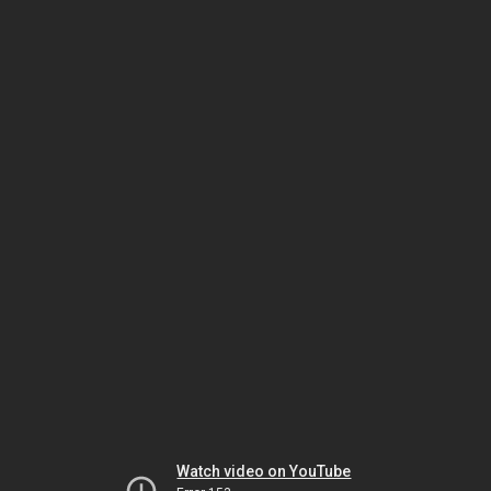
Watch video on YouTube