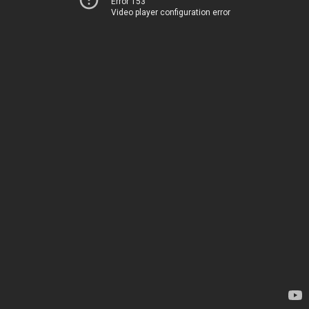
Error 153
Video player configuration error